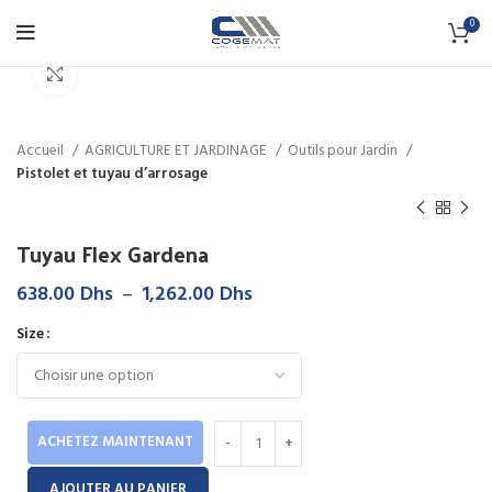
0
Click to enlarge
Accueil
AGRICULTURE ET JARDINAGE
Outils pour Jardin
Pistolet et tuyau d’arrosage
Tuyau Flex Gardena
Plage
638.00
Dhs
–
1,262.00
Dhs
de
Size
prix :
638.00 Dhs
à
1,262.00 Dhs
ACHETEZ MAINTENANT
AJOUTER AU PANIER