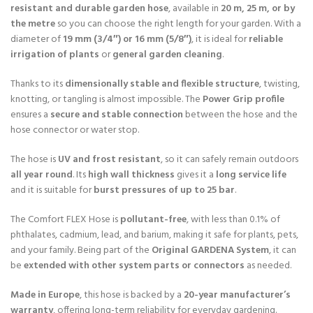
resistant and durable garden hose
, available in
20 m, 25 m, or by
the metre
so you can choose the right length for your garden. With a
diameter of
19 mm (3/4″) or 16 mm (5/8″)
, it is ideal for
reliable
irrigation of plants
or
general garden cleaning
.
Thanks to its
dimensionally stable and flexible structure
, twisting,
knotting, or tangling is almost impossible. The
Power Grip profile
ensures a
secure and stable connection
between the hose and the
hose connector or water stop.
The hose is
UV and frost resistant
, so it can safely remain outdoors
all year round
. Its
high wall thickness
gives it a
long service life
and it is suitable for
burst pressures of up to 25 bar
.
The Comfort FLEX Hose is
pollutant-free
, with less than 0.1% of
phthalates, cadmium, lead, and barium, making it safe for plants, pets,
and your family. Being part of the
Original GARDENA System
, it can
be
extended with other system parts or connectors
as needed.
Made in Europe
, this hose is backed by a
20-year manufacturer’s
warranty
, offering long-term reliability for everyday gardening.