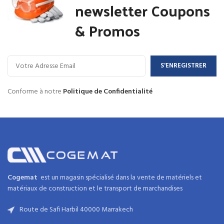
newsletter Coupons
& Promos
Conforme à notre
Politique de Confidentialité
Cogemat
est un magasin spécialisé dans la
vente de matériels et
matériaux
de
construction
et
le transport de marchandises
Route de Safi Harbil 40000 Marrakech