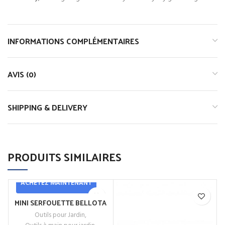
INFORMATIONS COMPLÉMENTAIRES
AVIS (0)
SHIPPING & DELIVERY
PRODUITS SIMILAIRES
ACHETEZ MAINTENANT
MINI SERFOUETTE BELLOTA
Outils pour Jardin
,