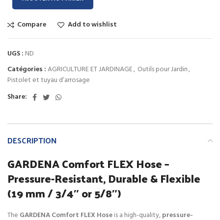
Compare
Add to wishlist
UGS :
ND
Catégories :
AGRICULTURE ET JARDINAGE
,
Outils pour Jardin
,
Pistolet et tuyau d’arrosage
Share:
DESCRIPTION
GARDENA Comfort FLEX Hose –
Pressure-Resistant, Durable & Flexible
(19 mm / 3/4″ or 5/8″)
The
GARDENA Comfort FLEX Hose
is a high-quality,
pressure-