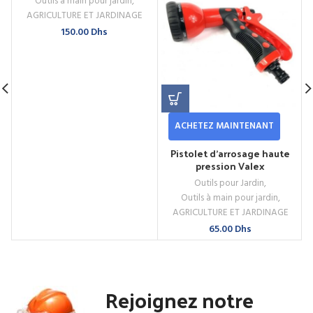
Outils à main pour jardin
,
AGRICULTURE ET JARDINAGE
150.00
Dhs
ACHETEZ MAINTENANT
Pistolet d’arrosage haute
pression Valex
Outils pour Jardin
,
Outils à main pour jardin
,
AGRICULTURE ET JARDINAGE
65.00
Dhs
Rejoignez notre