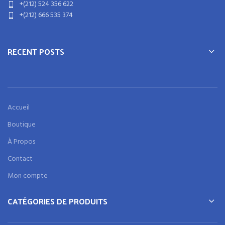
+(212) 524 356 622
+(212) 666 535 374
RECENT POSTS
Accueil
Boutique
À Propos
Contact
Mon compte
CATÉGORIES DE PRODUITS